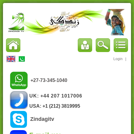
Login
|
+27-73-345-1040
UK: +44 207 1017006
USA: +1 (212) 3819995
Zindagitv