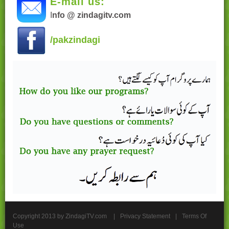
E-mail us:
I
nfo @ zindagitv.com
/pakzindagi
Copyright 2013 by ZindagiTV.com
|
Privacy Statement
|
Terms Of
Use